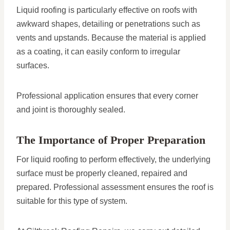
Liquid roofing is particularly effective on roofs with
awkward shapes, detailing or penetrations such as
vents and upstands. Because the material is applied
as a coating, it can easily conform to irregular
surfaces.
Professional application ensures that every corner
and joint is thoroughly sealed.
The Importance of Proper Preparation
For liquid roofing to perform effectively, the underlying
surface must be properly cleaned, repaired and
prepared. Professional assessment ensures the roof is
suitable for this type of system.