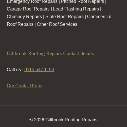
Emergency Roof Repairs | Pitched Roof Repairs |
Garage Roof Repairs | Lead Flashing Repairs |
Chimney Repairs | Slate Roof Repairs | Commercial
Roof Repairs | Other Roof Services.
Giltbrook Roofing Repairs Contact details
Call us :
0115 647 1193
Our Contact Form
© 2026 Giltbrook Roofing Repairs