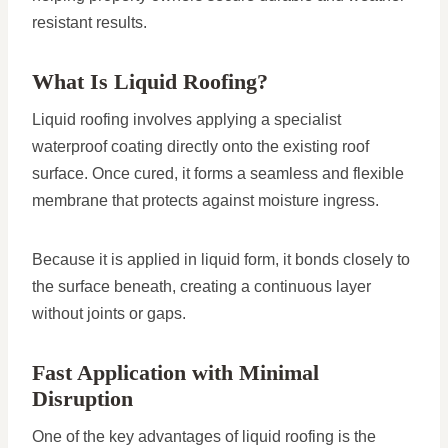
resistant results.
What Is Liquid Roofing?
Liquid roofing involves applying a specialist
waterproof coating directly onto the existing roof
surface. Once cured, it forms a seamless and flexible
membrane that protects against moisture ingress.
Because it is applied in liquid form, it bonds closely to
the surface beneath, creating a continuous layer
without joints or gaps.
Fast Application with Minimal
Disruption
One of the key advantages of liquid roofing is the