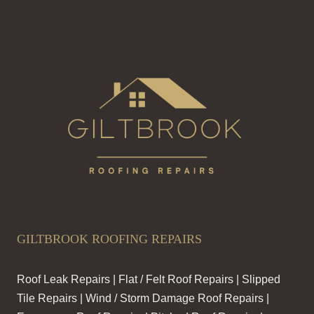
GILTBROOK ROOFING REPAIRS
Roof Leak Repairs | Flat / Felt Roof Repairs | Slipped
Tile Repairs | Wind / Storm Damage Roof Repairs |