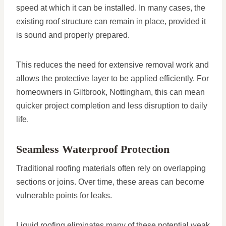
speed at which it can be installed. In many cases, the
existing roof structure can remain in place, provided it
is sound and properly prepared.
This reduces the need for extensive removal work and
allows the protective layer to be applied efficiently. For
homeowners in Giltbrook, Nottingham, this can mean
quicker project completion and less disruption to daily
life.
Seamless Waterproof Protection
Traditional roofing materials often rely on overlapping
sections or joins. Over time, these areas can become
vulnerable points for leaks.
Liquid roofing eliminates many of these potential weak