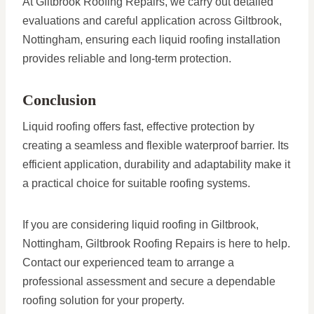
At Giltbrook Roofing Repairs, we carry out detailed
evaluations and careful application across Giltbrook,
Nottingham, ensuring each liquid roofing installation
provides reliable and long-term protection.
Conclusion
Liquid roofing offers fast, effective protection by
creating a seamless and flexible waterproof barrier. Its
efficient application, durability and adaptability make it
a practical choice for suitable roofing systems.
If you are considering liquid roofing in Giltbrook,
Nottingham, Giltbrook Roofing Repairs is here to help.
Contact our experienced team to arrange a
professional assessment and secure a dependable
roofing solution for your property.