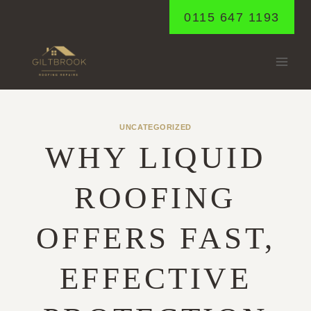
Skip
0115 647 1193
to
content
UNCATEGORIZED
WHY LIQUID
ROOFING
OFFERS FAST,
EFFECTIVE