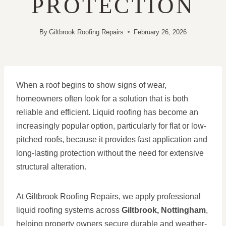
PROTECTION
By
Giltbrook Roofing Repairs
February 26, 2026
When a roof begins to show signs of wear,
homeowners often look for a solution that is both
reliable and efficient. Liquid roofing has become an
increasingly popular option, particularly for flat or low-
pitched roofs, because it provides fast application and
long-lasting protection without the need for extensive
structural alteration.
At Giltbrook Roofing Repairs, we apply professional
liquid roofing systems across
Giltbrook, Nottingham
,
helping property owners secure durable and weather-