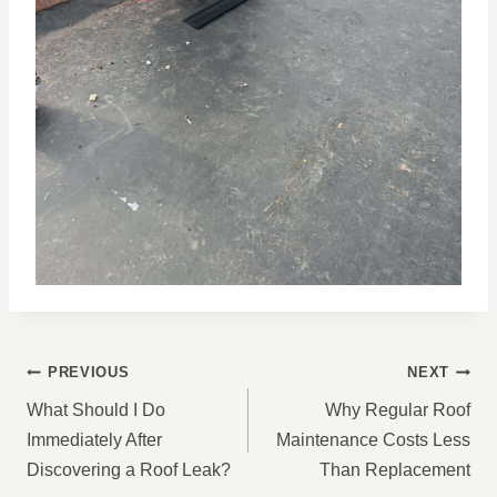
POST
PREVIOUS
NEXT
NAVIGATION
What Should I Do
Why Regular Roof
Immediately After
Maintenance Costs Less
Discovering a Roof Leak?
Than Replacement