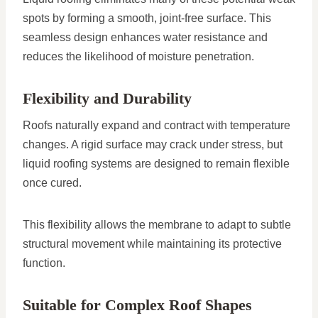
spots by forming a smooth, joint-free surface. This
seamless design enhances water resistance and
reduces the likelihood of moisture penetration.
Flexibility and Durability
Roofs naturally expand and contract with temperature
changes. A rigid surface may crack under stress, but
liquid roofing systems are designed to remain flexible
once cured.
This flexibility allows the membrane to adapt to subtle
structural movement while maintaining its protective
function.
Suitable for Complex Roof Shapes