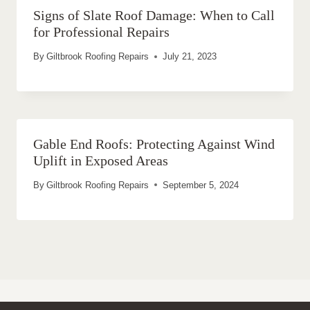
Signs of Slate Roof Damage: When to Call
for Professional Repairs
By
Giltbrook Roofing Repairs
July 21, 2023
Gable End Roofs: Protecting Against Wind
Uplift in Exposed Areas
By
Giltbrook Roofing Repairs
September 5, 2024