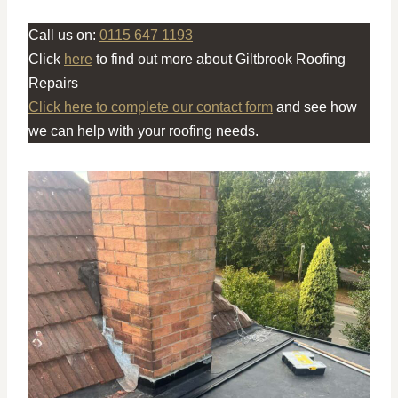
Call us on:
0115 647 1193
Click
here
to find out more about Giltbrook Roofing
Repairs
Click here to complete our contact form
and see how
we can help with your roofing needs.