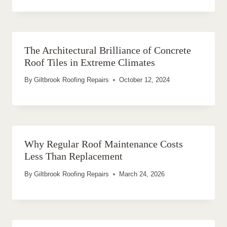
The Architectural Brilliance of Concrete
Roof Tiles in Extreme Climates
By
Giltbrook Roofing Repairs
October 12, 2024
Why Regular Roof Maintenance Costs
Less Than Replacement
By
Giltbrook Roofing Repairs
March 24, 2026