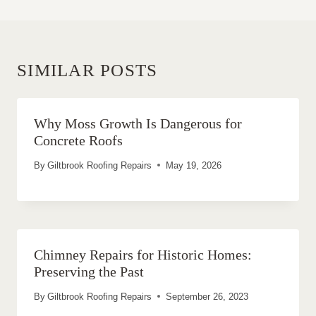
SIMILAR POSTS
Why Moss Growth Is Dangerous for
Concrete Roofs
By
Giltbrook Roofing Repairs
May 19, 2026
Chimney Repairs for Historic Homes:
Preserving the Past
By
Giltbrook Roofing Repairs
September 26, 2023