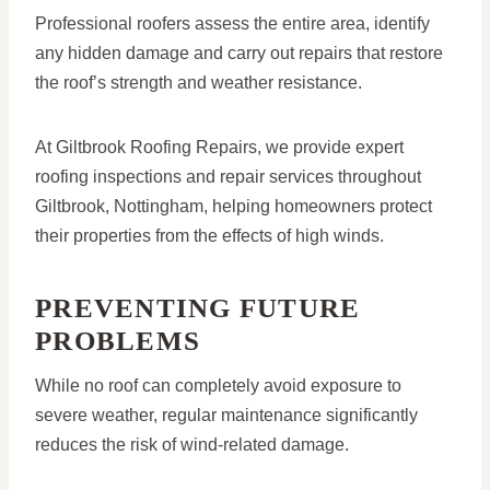
Professional roofers assess the entire area, identify
any hidden damage and carry out repairs that restore
the roof’s strength and weather resistance.
At Giltbrook Roofing Repairs, we provide expert
roofing inspections and repair services throughout
Giltbrook, Nottingham, helping homeowners protect
their properties from the effects of high winds.
PREVENTING FUTURE
PROBLEMS
While no roof can completely avoid exposure to
severe weather, regular maintenance significantly
reduces the risk of wind-related damage.