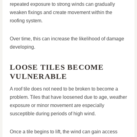
repeated exposure to strong winds can gradually
weaken fixings and create movement within the
roofing system.
Over time, this can increase the likelihood of damage
developing.
LOOSE TILES BECOME
VULNERABLE
A roof tile does not need to be broken to become a
problem. Tiles that have loosened due to age, weather
exposure or minor movement are especially
susceptible during periods of high wind.
Once a tile begins to lift, the wind can gain access