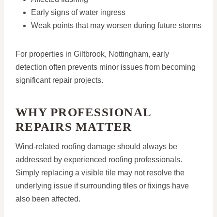
Early signs of water ingress
Weak points that may worsen during future storms
For properties in Giltbrook, Nottingham, early
detection often prevents minor issues from becoming
significant repair projects.
WHY PROFESSIONAL
REPAIRS MATTER
Wind-related roofing damage should always be
addressed by experienced roofing professionals.
Simply replacing a visible tile may not resolve the
underlying issue if surrounding tiles or fixings have
also been affected.