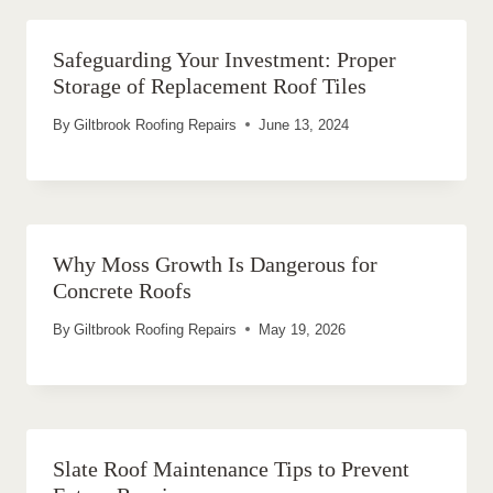
Safeguarding Your Investment: Proper
Storage of Replacement Roof Tiles
By
Giltbrook Roofing Repairs
June 13, 2024
Why Moss Growth Is Dangerous for
Concrete Roofs
By
Giltbrook Roofing Repairs
May 19, 2026
Slate Roof Maintenance Tips to Prevent