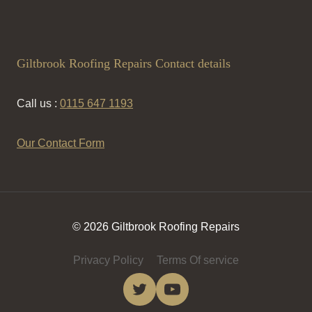
Giltbrook Roofing Repairs Contact details
Call us :
0115 647 1193
Our Contact Form
© 2026 Giltbrook Roofing Repairs
Privacy Policy
Terms Of service