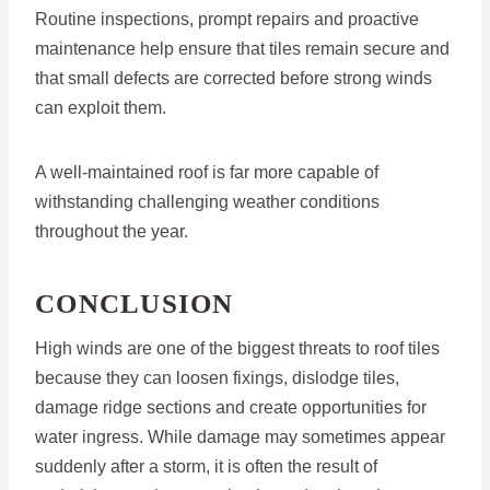
Routine inspections, prompt repairs and proactive
maintenance help ensure that tiles remain secure and
that small defects are corrected before strong winds
can exploit them.
A well-maintained roof is far more capable of
withstanding challenging weather conditions
throughout the year.
CONCLUSION
High winds are one of the biggest threats to roof tiles
because they can loosen fixings, dislodge tiles,
damage ridge sections and create opportunities for
water ingress. While damage may sometimes appear
suddenly after a storm, it is often the result of