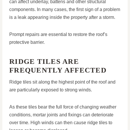
can affect underlay, battens and other structural
components. In many cases, the first sign of a problem
is a leak appearing inside the property after a storm.
Prompt repairs are essential to restore the roof’s
protective barrier.
RIDGE TILES ARE
FREQUENTLY AFFECTED
Ridge tiles sit along the highest point of the roof and
are particularly exposed to strong winds.
As these tiles bear the full force of changing weather
conditions, mortar joints and fixings can deteriorate
over time. High winds can then cause ridge tiles to