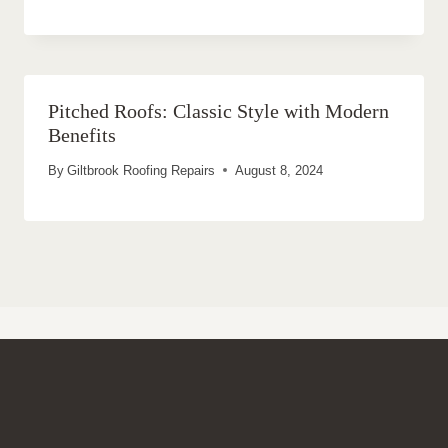
Pitched Roofs: Classic Style with Modern
Benefits
By
Giltbrook Roofing Repairs
August 8, 2024