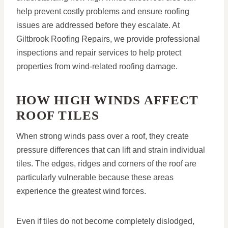
help prevent costly problems and ensure roofing
issues are addressed before they escalate. At
Giltbrook Roofing Repairs, we provide professional
inspections and repair services to help protect
properties from wind-related roofing damage.
HOW HIGH WINDS AFFECT
ROOF TILES
When strong winds pass over a roof, they create
pressure differences that can lift and strain individual
tiles. The edges, ridges and corners of the roof are
particularly vulnerable because these areas
experience the greatest wind forces.
Even if tiles do not become completely dislodged,