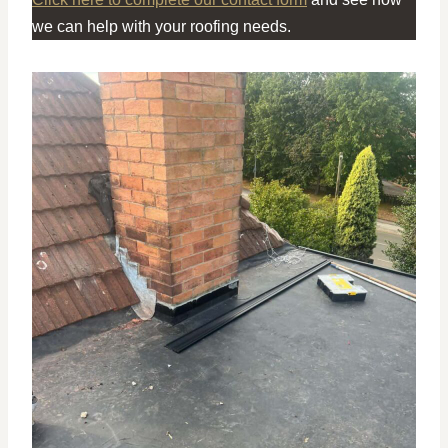
we can help with your roofing needs.