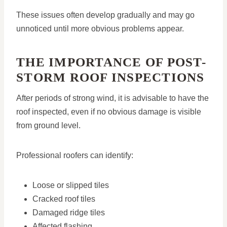
These issues often develop gradually and may go
unnoticed until more obvious problems appear.
THE IMPORTANCE OF POST-
STORM ROOF INSPECTIONS
After periods of strong wind, it is advisable to have the
roof inspected, even if no obvious damage is visible
from ground level.
Professional roofers can identify:
Loose or slipped tiles
Cracked roof tiles
Damaged ridge tiles
Affected flashing