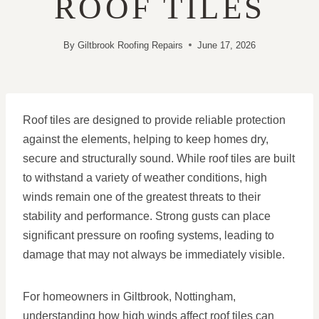
ROOF TILES
By
Giltbrook Roofing Repairs
June 17, 2026
Roof tiles are designed to provide reliable protection
against the elements, helping to keep homes dry,
secure and structurally sound. While roof tiles are built
to withstand a variety of weather conditions, high
winds remain one of the greatest threats to their
stability and performance. Strong gusts can place
significant pressure on roofing systems, leading to
damage that may not always be immediately visible.
For homeowners in Giltbrook, Nottingham,
understanding how high winds affect roof tiles can