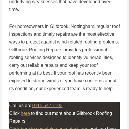
underlying weaknesses that have developed over
time.
For homeowners in Giltbrook, Nottingham, regular roof
inspections and timely repairs are the most effective
ways to protect against wind-related roofing problems.
Giltbrook Roofing Repairs provides professional
roofing services designed to identify vulnerabilities,
carry out reliable repairs and keep your roof
performing at its best. If your roof has recently been
exposed to strong winds or you have concerns about
its condition, our experienced team is ready to help.
Call us on:
0115 647 1193
Click
here
to find out more about Giltbrook Roofing
Repairs
Click here to complete our contact form
and see how