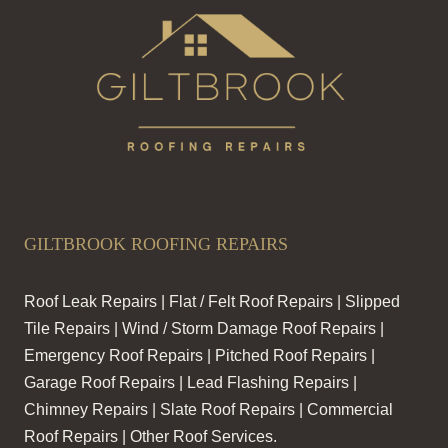
GILTBROOK ROOFING REPAIRS
Roof Leak Repairs | Flat / Felt Roof Repairs | Slipped
Tile Repairs | Wind / Storm Damage Roof Repairs |
Emergency Roof Repairs | Pitched Roof Repairs |
Garage Roof Repairs | Lead Flashing Repairs |
Chimney Repairs | Slate Roof Repairs | Commercial
Roof Repairs | Other Roof Services.