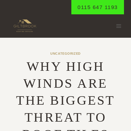
Skip
0115 647 1193
to
content
UNCATEGORIZED
WHY HIGH
WINDS ARE
THE BIGGEST
THREAT TO