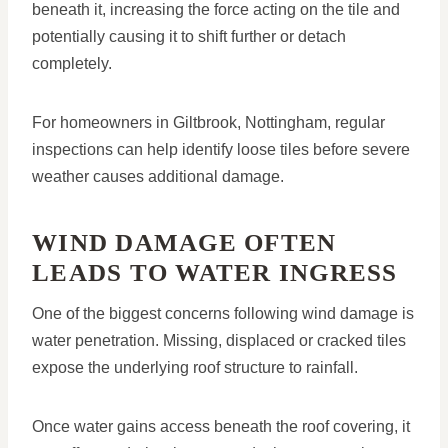
beneath it, increasing the force acting on the tile and
potentially causing it to shift further or detach
completely.
For homeowners in Giltbrook, Nottingham, regular
inspections can help identify loose tiles before severe
weather causes additional damage.
WIND DAMAGE OFTEN
LEADS TO WATER INGRESS
One of the biggest concerns following wind damage is
water penetration. Missing, displaced or cracked tiles
expose the underlying roof structure to rainfall.
Once water gains access beneath the roof covering, it