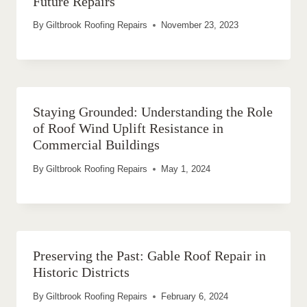
Future Repairs
By
Giltbrook Roofing Repairs
November 23, 2023
Staying Grounded: Understanding the Role
of Roof Wind Uplift Resistance in
Commercial Buildings
By
Giltbrook Roofing Repairs
May 1, 2024
Preserving the Past: Gable Roof Repair in
Historic Districts
By
Giltbrook Roofing Repairs
February 6, 2024