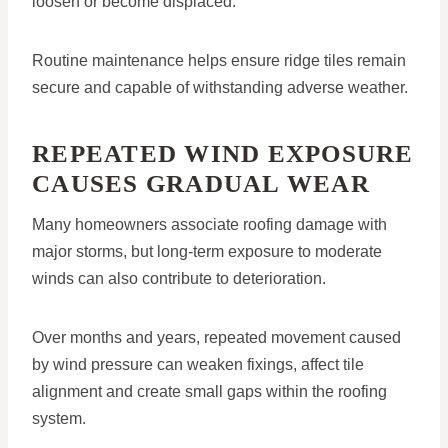
loosen or become displaced.
Routine maintenance helps ensure ridge tiles remain
secure and capable of withstanding adverse weather.
REPEATED WIND EXPOSURE
CAUSES GRADUAL WEAR
Many homeowners associate roofing damage with
major storms, but long-term exposure to moderate
winds can also contribute to deterioration.
Over months and years, repeated movement caused
by wind pressure can weaken fixings, affect tile
alignment and create small gaps within the roofing
system.