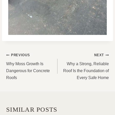
POST
PREVIOUS
NEXT
NAVIGATION
Why Moss Growth Is
Why a Strong, Reliable
Dangerous for Concrete
Roof Is the Foundation of
Roofs
Every Safe Home
SIMILAR POSTS